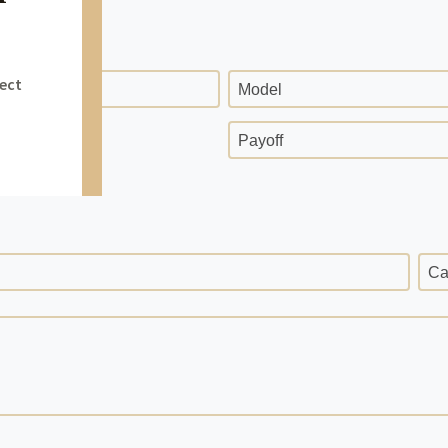
Model
ge
Payoff
Ca