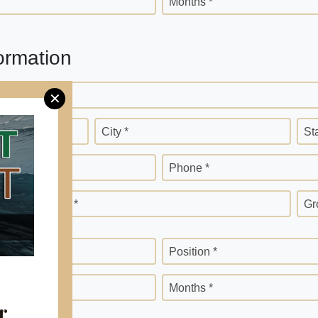
Months *
ormation
✕
City *
St
Phone *
Months *
Gr
Position *
Months *