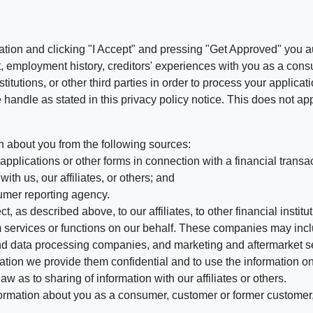
ation and clicking "I Accept" and pressing "Get Approved" you aut
, employment history, creditors' experiences with you as a consu
stitutions, or other third parties in order to process your applic
handle as stated in this privacy policy notice. This does not app
n about you from the following sources:
pplications or other forms in connection with a financial transac
ith us, our affiliates, or others; and
umer reporting agency.
, as described above, to our affiliates, to other financial insti
 services or functions on our behalf. These companies may incl
d data processing companies, and marketing and aftermarket se
mation we provide them confidential and to use the information on
aw as to sharing of information with our affiliates or others.
mation about you as a consumer, customer or former customer, to