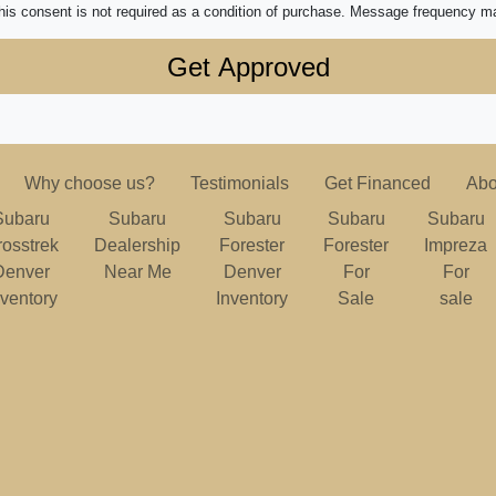
his consent is not required as a condition of purchase. Message frequency m
Why choose us?
Testimonials
Get Financed
Abo
Subaru
Subaru
Subaru
Subaru
Subaru
rosstrek
Dealership
Forester
Forester
Impreza
Denver
Near Me
Denver
For
For
nventory
Inventory
Sale
sale