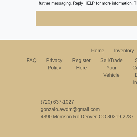
further messaging. Reply HELP for more information. T
Home
Inventory
FAQ
Privacy
Register
Sell/Trade
Policy
Here
Your
C
Vehicle
I
(720) 637-1027
gonzalo.awdm@gmail.com
4890 Morrison Rd
Denver, CO 80219-2237