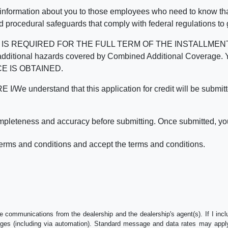
 information about you to those employees who need to know that
d procedural safeguards that comply with federal regulations to
REQUIRED FOR THE FULL TERM OF THE INSTALLMENT CONT
nd the additional hazards covered by Combined Additional Co
E IS OBTAINED.
derstand that this application for credit will be submitted 
ompleteness and accuracy before submitting. Once submitted, you
erms and conditions and accept the terms and conditions.
e communications from the dealership and the dealership's agent(s). If I inc
es (including via automation). Standard message and data rates may apply.