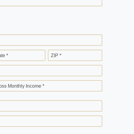
ate *
ZIP *
oss Monthly Income *