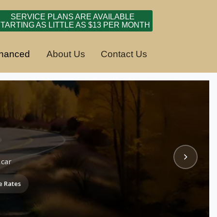
SERVICE PLANS ARE AVAILABLE
TARTING AS LITTLE AS $13 PER MONTH
inanced
About Us
Contact Us