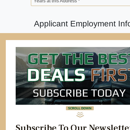
Years at this Address *
Applicant Employment Inf
Current Employer *
Employer Street Address *
Position *
Years *
Previous Employer *
Years *