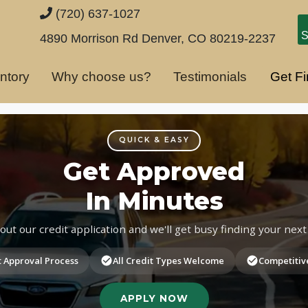
(720) 637-1027
S
4890 Morrison Rd
Denver, CO 80219-2237
ntory
Why choose us?
Testimonials
Get F