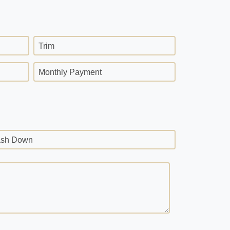
Trim
Monthly Payment
sh Down