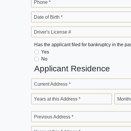
Phone *
Date of Birth *
Driver's License #
Has the applicant filed for bankruptcy in the pa
Yes
No
Applicant Residence
Current Address *
Years at this Address *
Months
Previous Address *