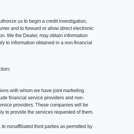
horize us to begin a credit investigation,
mer and to forward or allow direct electronic
ation. We the Dealer, may obtain information
ly to information obtained in a non-financial
tion;
tutions with whom we have joint marketing
ude financial service providers and non-
rvice providers. These companies will be
ly to provide the services requested of them.
 nonaffiliated third parties as permitted by