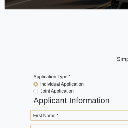
Simp
Application Type *
Individual Application
Joint Application
Applicant Information
First Name *