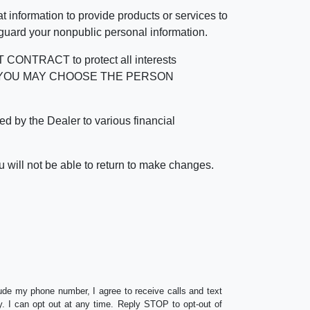
 information to provide products or services to
 guard your nonpublic personal information.
RACT to protect all interests
verage. YOU MAY CHOOSE THE PERSON
by the Dealer to various financial
 will not be able to return to make changes.
lude my phone number, I agree to receive calls and text
 I can opt out at any time. Reply STOP to opt-out of