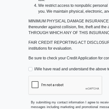
We restrict access to nonpublic personal
you. We maintain physical, electronic, an
MINIMUM PHYSICAL DAMAGE INSURANCE IS 
thereunder against collision, fire, theft a
THROUGH WHICH ANY OF THIS INSURANC
FAIR CREDIT REPORTING ACT DISCLOSURE I/We un
institutions for evaluation.
Be sure to check your Credit Application for c
I/We have read and understand the above t
By submitting my contact information I agree to receiv
messages including marketing and promotional messag