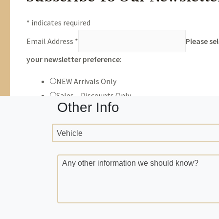
Trade Info
Year
Make
number
Milea
VIN
Other Info
Vehicle
Any other information we should know?