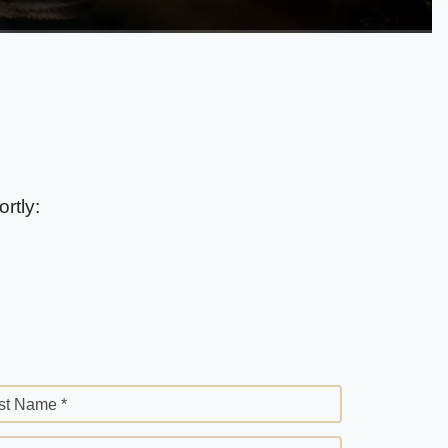
rtly:
st Name *