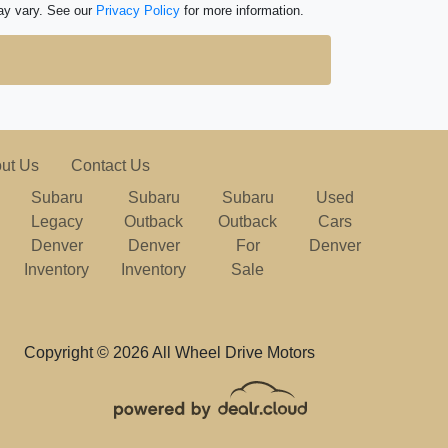
ay vary. See our
Privacy Policy
for more information.
ut Us
Contact Us
Subaru
Subaru
Subaru
Used
Legacy
Outback
Outback
Cars
Denver
Denver
For
Denver
Inventory
Inventory
Sale
Copyright © 2026 All Wheel Drive Motors