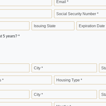
Email *
Social Security Number *
Issuing State
Expiration Date 
st 5 years? *
City *
St
 *
Housing Type *
City *
St