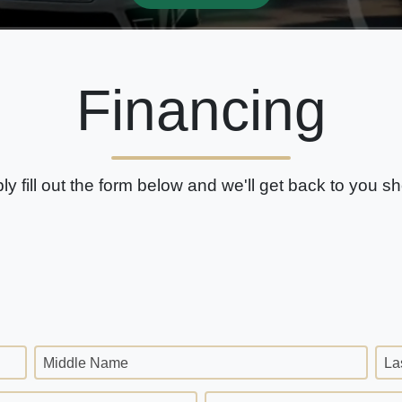
Financing
ly fill out the form below and we'll get back to you sho
Middle Name
La