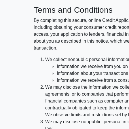
Terms and Conditions
By completing this secure, online Credit Applic
including obtaining your consumer credit report
access, your application to lenders, financial in
about you as described in this notice, which we 
transaction.
We collect nonpublic personal informatio
Information we receive from you on a
Information about your transactions w
Information we receive from a cons
We may disclose the information we collect
agreements, or to companies that perform
financial companies such as computer an
contractually obligated to keep the infor
We observe limits and restrictions set by l
We may disclose nonpublic, personal infor
law.