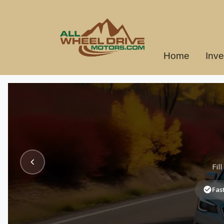
Home
Inve