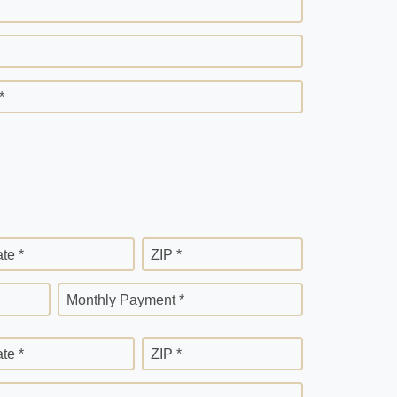
*
ate *
ZIP *
Monthly Payment *
ate *
ZIP *