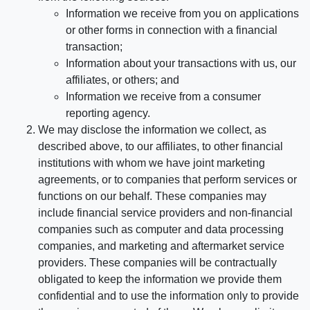
Information we receive from you on applications
or other forms in connection with a financial
transaction;
Information about your transactions with us, our
affiliates, or others; and
Information we receive from a consumer
reporting agency.
We may disclose the information we collect, as
described above, to our affiliates, to other financial
institutions with whom we have joint marketing
agreements, or to companies that perform services or
functions on our behalf. These companies may
include financial service providers and non-financial
companies such as computer and data processing
companies, and marketing and aftermarket service
providers. These companies will be contractually
obligated to keep the information we provide them
confidential and to use the information only to provide