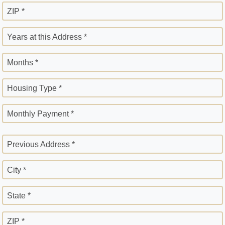
ZIP *
Years at this Address *
Months *
Housing Type *
Monthly Payment *
Previous Address *
City *
State *
ZIP *