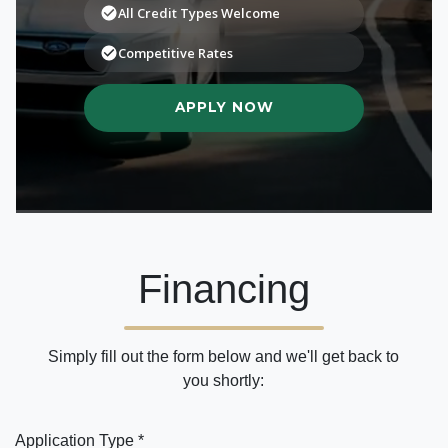
Financing
Simply fill out the form below and we'll get back to
you shortly:
Application Type *