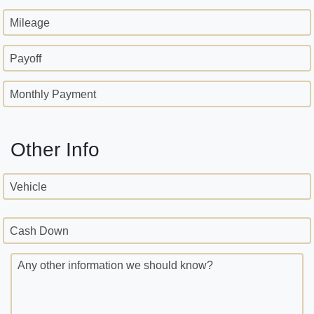
Mileage
Payoff
Monthly Payment
Other Info
Vehicle
Cash Down
Any other information we should know?