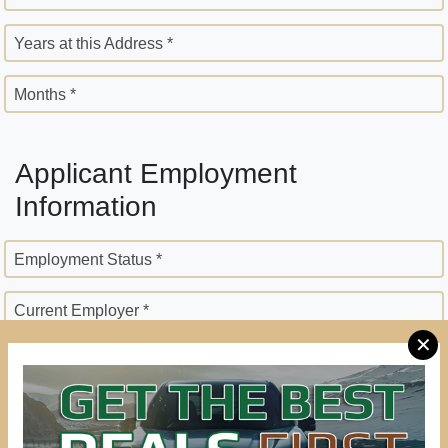
Years at this Address *
Months *
Applicant Employment
Information
Employment Status *
Current Employer *
✕
Employer Street Address *
City *