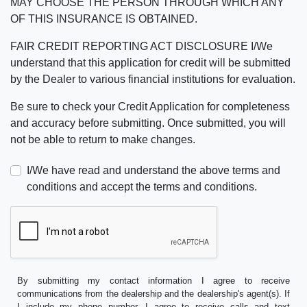
MAY CHOOSE THE PERSON THROUGH WHICH ANY
OF THIS INSURANCE IS OBTAINED.
FAIR CREDIT REPORTING ACT DISCLOSURE I/We
understand that this application for credit will be submitted
by the Dealer to various financial institutions for evaluation.
Be sure to check your Credit Application for completeness
and accuracy before submitting. Once submitted, you will
not be able to return to make changes.
I/We have read and understand the above terms and
conditions and accept the terms and conditions.
By submitting my contact information I agree to receive
communications from the dealership and the dealership's agent(s). If
I include my phone number, I agree to receive calls and text