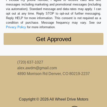
messages including marketing and promotional messages (including
via automation). Standard message and data rates may apply. I can
opt out at any time. Reply STOP to opt-out of further messaging.
Reply HELP for more information. This consent is not required as a
condition of purchase. Message frequency may vary. See our
Privacy Policy
for more information.
(720) 637-1027
alex.awdm@gmail.com
4890 Morrison Rd
Denver, CO 80219-2237
Copyright © 2026 All Wheel Drive Motors