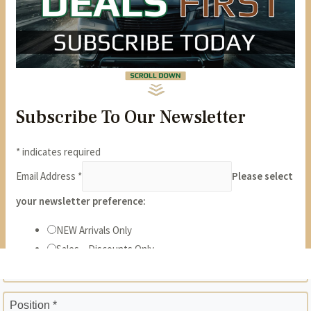
State *
ZIP *
Position *
Phone *
Years *
Months *
Gross Monthly Income *
Previous Employer *
Position *