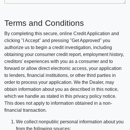
Terms and Conditions
By completing this secure, online Credit Application and
clicking "I Accept" and pressing "Get Approved" you
authorize us to begin a credit investigation, including
obtaining your consumer credit report, employment history,
creditors' experiences with you as a consumer and to
forward or allow direct electronic access, your application
to lenders, financial institutions, or other third parties in
order to process your application. We the Dealer, may
obtain information about you as described in this notice,
which we handle as stated in this privacy policy notice.
This does not apply to information obtained in a non-
financial transaction.
We collect nonpublic personal information about you
from the following sources: