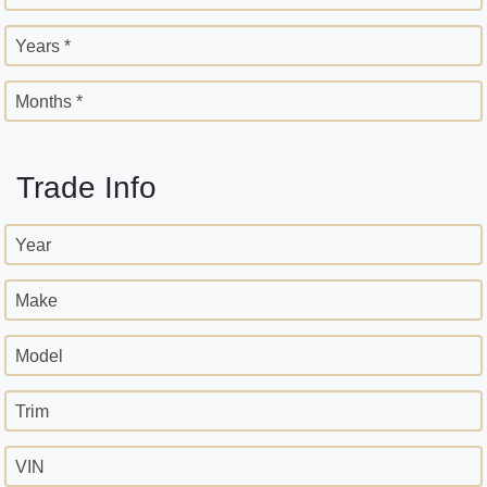
Years *
Months *
Trade Info
Year
Make
Model
Trim
VIN