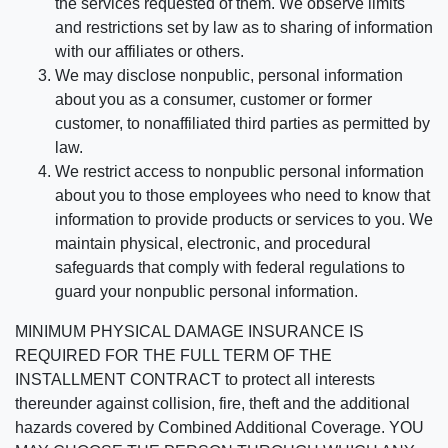
the services requested of them. We observe limits
and restrictions set by law as to sharing of information
with our affiliates or others.
We may disclose nonpublic, personal information
about you as a consumer, customer or former
customer, to nonaffiliated third parties as permitted by
law.
We restrict access to nonpublic personal information
about you to those employees who need to know that
information to provide products or services to you. We
maintain physical, electronic, and procedural
safeguards that comply with federal regulations to
guard your nonpublic personal information.
MINIMUM PHYSICAL DAMAGE INSURANCE IS
REQUIRED FOR THE FULL TERM OF THE
INSTALLMENT CONTRACT to protect all interests
thereunder against collision, fire, theft and the additional
hazards covered by Combined Additional Coverage. YOU