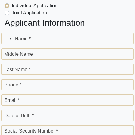
Individual Application
Joint Application
Applicant Information
First Name *
Middle Name
Last Name *
Phone *
Email *
Date of Birth *
Social Security Number *