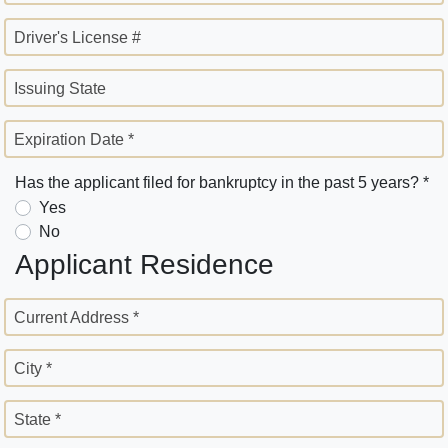
Driver's License #
Issuing State
Expiration Date *
Has the applicant filed for bankruptcy in the past 5 years? *
Yes
No
Applicant Residence
Current Address *
City *
State *