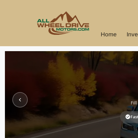
Home
Inve