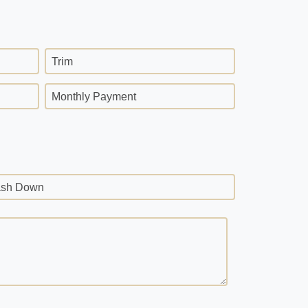
Trim
Monthly Payment
sh Down