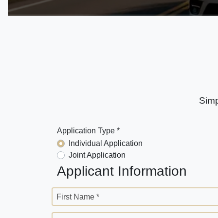
Simp
Application Type *
Individual Application
Joint Application
Applicant Information
First Name *