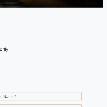
rtly:
st Name *