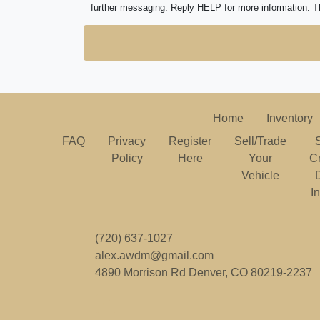
further messaging. Reply HELP for more information. T
Home
Inventory
FAQ
Privacy
Register
Sell/Trade
Policy
Here
Your
C
Vehicle
I
(720) 637-1027
alex.awdm@gmail.com
4890 Morrison Rd
Denver, CO 80219-2237