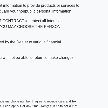
 information to provide products or services to
 guard your nonpublic personal information.
RACT to protect all interests
verage. YOU MAY CHOOSE THE PERSON
by the Dealer to various financial
 will not be able to return to make changes.
lude my phone number, I agree to receive calls and text
 I can opt out at any time. Reply STOP to opt-out of