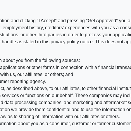
ation and clicking "I Accept" and pressing "Get Approved" you aut
, employment history, creditors' experiences with you as a consu
stitutions, or other third parties in order to process your applic
handle as stated in this privacy policy notice. This does not app
n about you from the following sources:
pplications or other forms in connection with a financial transac
ith us, our affiliates, or others; and
umer reporting agency.
, as described above, to our affiliates, to other financial insti
 services or functions on our behalf. These companies may incl
d data processing companies, and marketing and aftermarket se
mation we provide them confidential and to use the information on
aw as to sharing of information with our affiliates or others.
mation about you as a consumer, customer or former customer, to