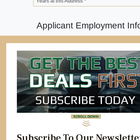
Years at this Address *
Applicant Employment Inf
Employment Status *
Employer Street Address *
Position *
Years *
Previous Employer *
Years *