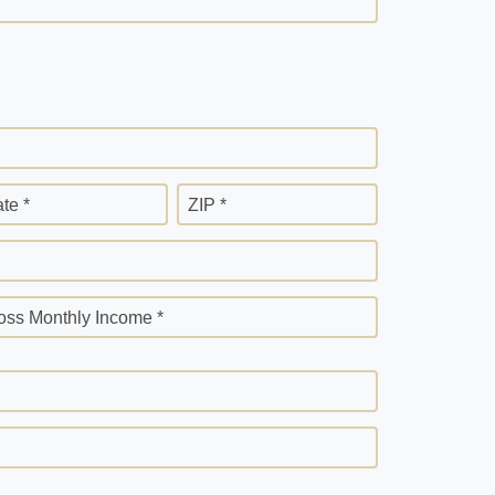
ate *
ZIP *
oss Monthly Income *