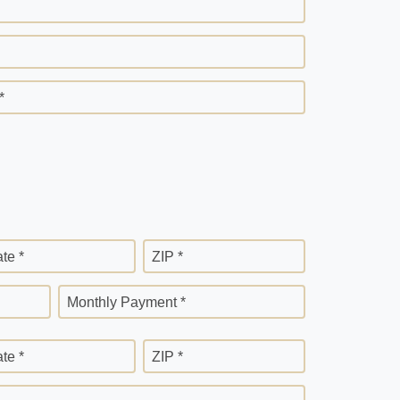
*
ate *
ZIP *
Monthly Payment *
ate *
ZIP *