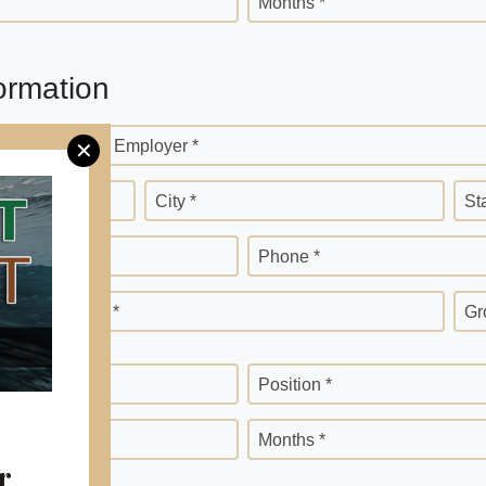
Months *
ormation
Current Employer *
✕
City *
St
Phone *
Months *
Gr
Position *
Months *