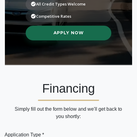
Financing
Simply fill out the form below and we'll get back to
you shortly:
Application Type *