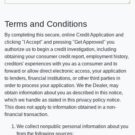
Terms and Conditions
By completing this secure, online Credit Application and
clicking "I Accept" and pressing "Get Approved" you
authorize us to begin a credit investigation, including
obtaining your consumer credit report, employment history,
creditors' experiences with you as a consumer and to
forward or allow direct electronic access, your application
to lenders, financial institutions, or other third parties in
order to process your application. We the Dealer, may
obtain information about you as described in this notice,
which we handle as stated in this privacy policy notice.
This does not apply to information obtained in a non-
financial transaction.
We collect nonpublic personal information about you
from the following sources: