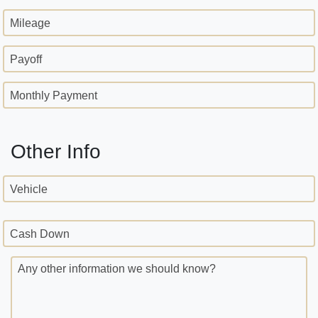
Mileage
Payoff
Monthly Payment
Other Info
Vehicle
Cash Down
Any other information we should know?