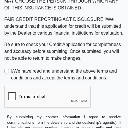
MAY CHOOSE THE PERSON THROUGH WHICH ANY
OF THIS INSURANCE IS OBTAINED.
FAIR CREDIT REPORTING ACT DISCLOSURE I/We
understand that this application for credit will be submitted
by the Dealer to various financial institutions for evaluation.
Be sure to check your Credit Application for completeness
and accuracy before submitting. Once submitted, you will
not be able to return to make changes.
I/We have read and understand the above terms and
conditions and accept the terms and conditions.
By submitting my contact information I agree to receive
communications from the dealership and the dealership's agent(s). If
I include my phone number, I agree to receive calls and text