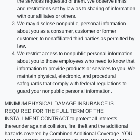
the services requested of them. We observe limits
and restrictions set by law as to sharing of information
with our affiliates or others.
We may disclose nonpublic, personal information
about you as a consumer, customer or former
customer, to nonaffiliated third parties as permitted by
law.
We restrict access to nonpublic personal information
about you to those employees who need to know that
information to provide products or services to you. We
maintain physical, electronic, and procedural
safeguards that comply with federal regulations to
guard your nonpublic personal information.
MINIMUM PHYSICAL DAMAGE INSURANCE IS
REQUIRED FOR THE FULL TERM OF THE
INSTALLMENT CONTRACT to protect all interests
thereunder against collision, fire, theft and the additional
hazards covered by Combined Additional Coverage. YOU