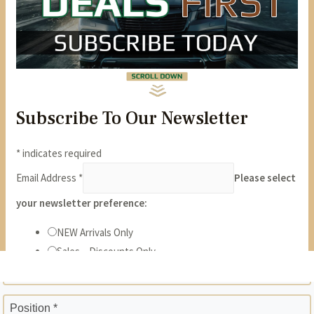
State *
ZIP *
Position *
Phone *
Years *
Months *
Gross Monthly Income *
Previous Employer *
Position *