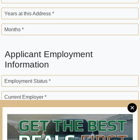
Years at this Address *
Months *
Applicant Employment
Information
Employment Status *
Current Employer *
✕
Employer Street Address *
City *