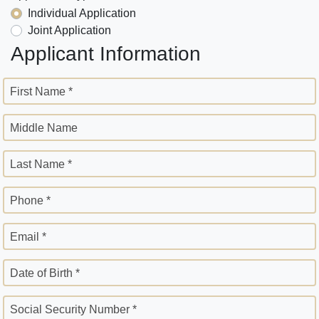
Individual Application
Joint Application
Applicant Information
First Name *
Middle Name
Last Name *
Phone *
Email *
Date of Birth *
Social Security Number *