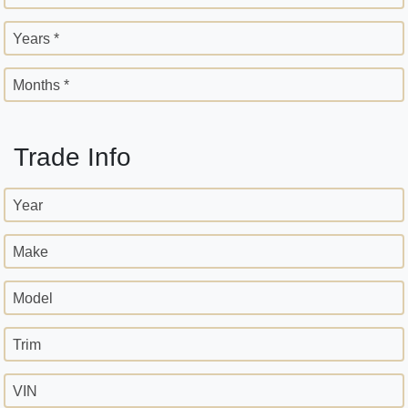
Years *
Months *
Trade Info
Year
Make
Model
Trim
VIN