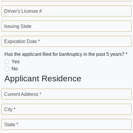
Driver's License #
Issuing State
Expiration Date *
Has the applicant filed for bankruptcy in the past 5 years? *
Yes
No
Applicant Residence
Current Address *
City *
State *