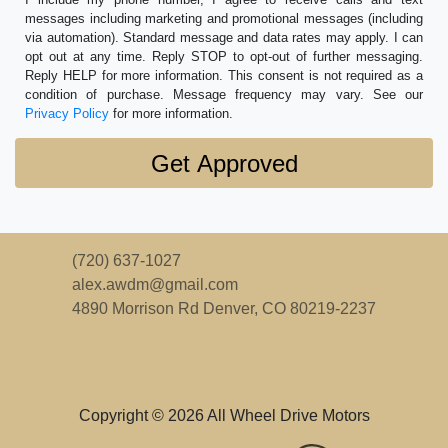
messages including marketing and promotional messages (including
via automation). Standard message and data rates may apply. I can
opt out at any time. Reply STOP to opt-out of further messaging.
Reply HELP for more information. This consent is not required as a
condition of purchase. Message frequency may vary. See our
Privacy Policy
for more information.
(720) 637-1027
alex.awdm@gmail.com
4890 Morrison Rd
Denver, CO 80219-2237
Copyright © 2026 All Wheel Drive Motors