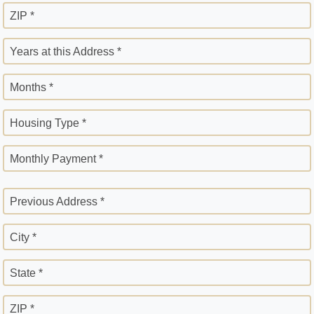
ZIP *
Years at this Address *
Months *
Housing Type *
Monthly Payment *
Previous Address *
City *
State *
ZIP *