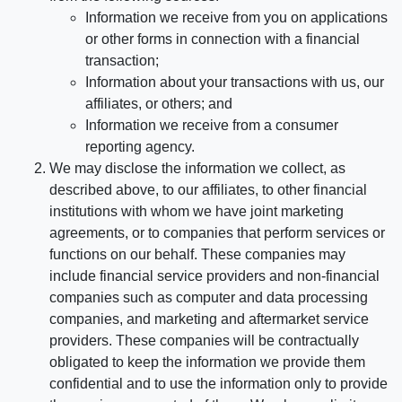
Information we receive from you on applications
or other forms in connection with a financial
transaction;
Information about your transactions with us, our
affiliates, or others; and
Information we receive from a consumer
reporting agency.
We may disclose the information we collect, as
described above, to our affiliates, to other financial
institutions with whom we have joint marketing
agreements, or to companies that perform services or
functions on our behalf. These companies may
include financial service providers and non-financial
companies such as computer and data processing
companies, and marketing and aftermarket service
providers. These companies will be contractually
obligated to keep the information we provide them
confidential and to use the information only to provide