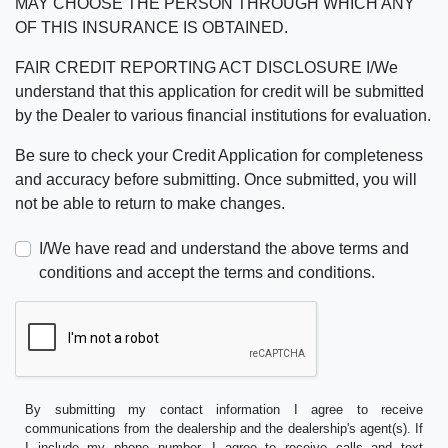
MAY CHOOSE THE PERSON THROUGH WHICH ANY
OF THIS INSURANCE IS OBTAINED.
FAIR CREDIT REPORTING ACT DISCLOSURE I/We
understand that this application for credit will be submitted
by the Dealer to various financial institutions for evaluation.
Be sure to check your Credit Application for completeness
and accuracy before submitting. Once submitted, you will
not be able to return to make changes.
I/We have read and understand the above terms and
conditions and accept the terms and conditions.
By submitting my contact information I agree to receive
communications from the dealership and the dealership's agent(s). If
I include my phone number, I agree to receive calls and text