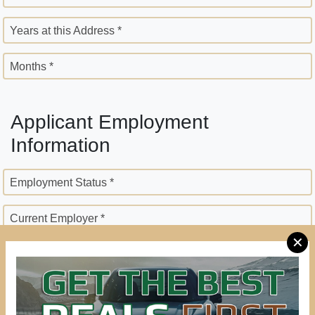
Years at this Address *
Months *
Applicant Employment
Information
Employment Status *
Current Employer *
✕
Employer Street Address *
City *