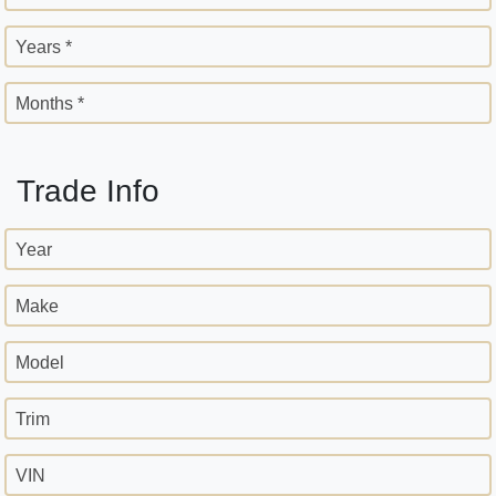
Years *
Months *
Trade Info
Year
Make
Model
Trim
VIN