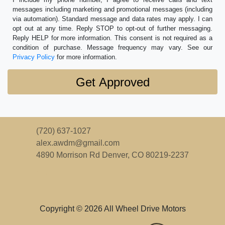
messages including marketing and promotional messages (including
via automation). Standard message and data rates may apply. I can
opt out at any time. Reply STOP to opt-out of further messaging.
Reply HELP for more information. This consent is not required as a
condition of purchase. Message frequency may vary. See our
Privacy Policy
for more information.
(720) 637-1027
alex.awdm@gmail.com
4890 Morrison Rd
Denver, CO 80219-2237
Copyright © 2026 All Wheel Drive Motors