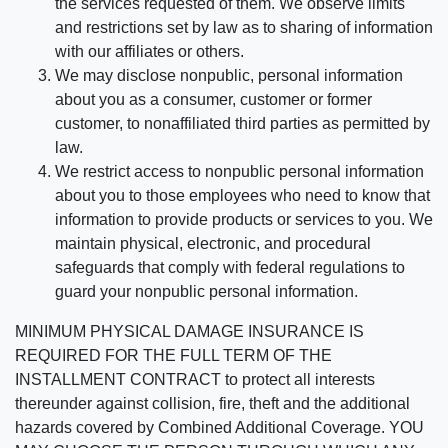
the services requested of them. We observe limits
and restrictions set by law as to sharing of information
with our affiliates or others.
We may disclose nonpublic, personal information
about you as a consumer, customer or former
customer, to nonaffiliated third parties as permitted by
law.
We restrict access to nonpublic personal information
about you to those employees who need to know that
information to provide products or services to you. We
maintain physical, electronic, and procedural
safeguards that comply with federal regulations to
guard your nonpublic personal information.
MINIMUM PHYSICAL DAMAGE INSURANCE IS
REQUIRED FOR THE FULL TERM OF THE
INSTALLMENT CONTRACT to protect all interests
thereunder against collision, fire, theft and the additional
hazards covered by Combined Additional Coverage. YOU