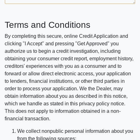
Terms and Conditions
By completing this secure, online Credit Application and
clicking "I Accept" and pressing "Get Approved" you
authorize us to begin a credit investigation, including
obtaining your consumer credit report, employment history,
creditors' experiences with you as a consumer and to
forward or allow direct electronic access, your application
to lenders, financial institutions, or other third parties in
order to process your application. We the Dealer, may
obtain information about you as described in this notice,
which we handle as stated in this privacy policy notice.
This does not apply to information obtained in a non-
financial transaction.
We collect nonpublic personal information about you
from the following sources: