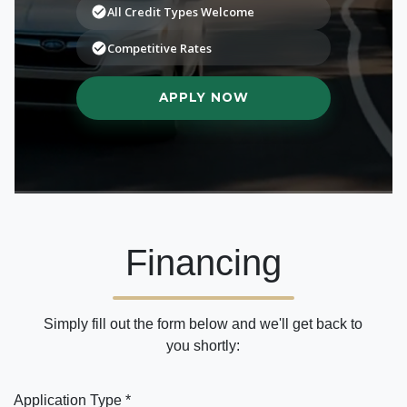
Financing
Simply fill out the form below and we'll get back to
you shortly:
Application Type *