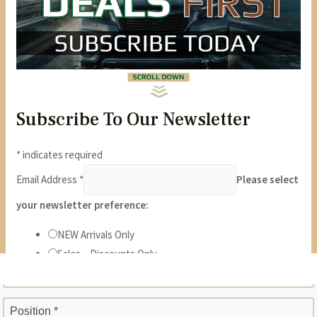
State *
ZIP *
Position *
Phone *
Years *
Months *
Gross Monthly Income *
Previous Employer *
Position *