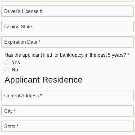
Driver's License #
Issuing State
Expiration Date *
Has the applicant filed for bankruptcy in the past 5 years? *
Yes
No
Applicant Residence
Current Address *
City *
State *