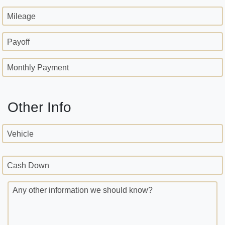
Mileage
Payoff
Monthly Payment
Other Info
Vehicle
Cash Down
Any other information we should know?