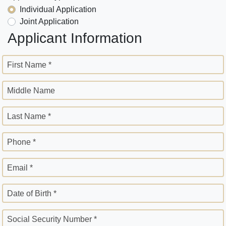
Individual Application
Joint Application
Applicant Information
First Name *
Middle Name
Last Name *
Phone *
Email *
Date of Birth *
Social Security Number *