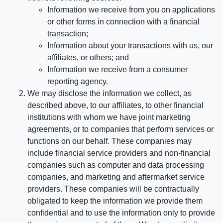
Information we receive from you on applications
or other forms in connection with a financial
transaction;
Information about your transactions with us, our
affiliates, or others; and
Information we receive from a consumer
reporting agency.
We may disclose the information we collect, as
described above, to our affiliates, to other financial
institutions with whom we have joint marketing
agreements, or to companies that perform services or
functions on our behalf. These companies may
include financial service providers and non-financial
companies such as computer and data processing
companies, and marketing and aftermarket service
providers. These companies will be contractually
obligated to keep the information we provide them
confidential and to use the information only to provide