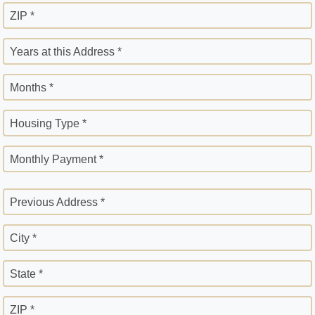
ZIP *
Years at this Address *
Months *
Housing Type *
Monthly Payment *
Previous Address *
City *
State *
ZIP *