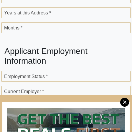
Years at this Address *
Months *
Applicant Employment
Information
Employment Status *
Current Employer *
✕
Employer Street Address *
City *