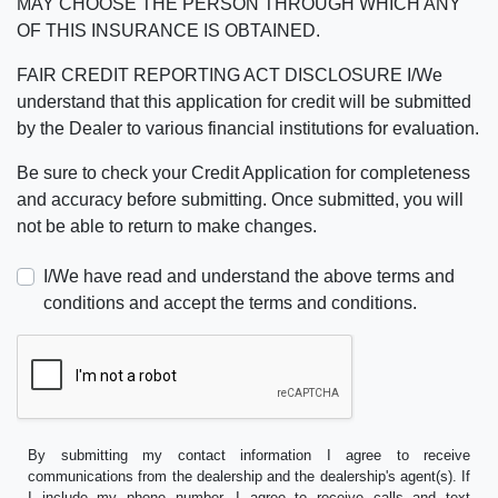
MAY CHOOSE THE PERSON THROUGH WHICH ANY
OF THIS INSURANCE IS OBTAINED.
FAIR CREDIT REPORTING ACT DISCLOSURE I/We
understand that this application for credit will be submitted
by the Dealer to various financial institutions for evaluation.
Be sure to check your Credit Application for completeness
and accuracy before submitting. Once submitted, you will
not be able to return to make changes.
I/We have read and understand the above terms and
conditions and accept the terms and conditions.
By submitting my contact information I agree to receive
communications from the dealership and the dealership's agent(s). If
I include my phone number, I agree to receive calls and text