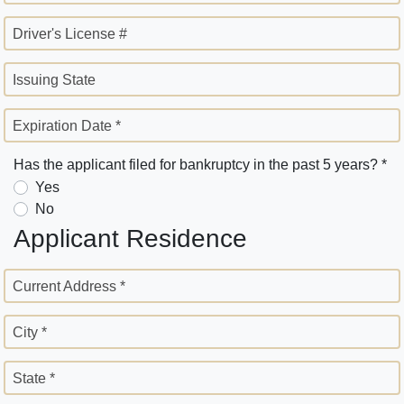
Driver's License #
Issuing State
Expiration Date *
Has the applicant filed for bankruptcy in the past 5 years? *
Yes
No
Applicant Residence
Current Address *
City *
State *