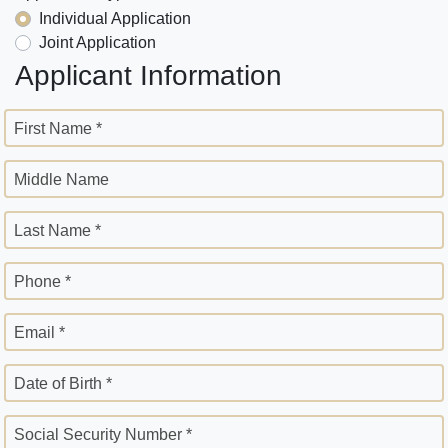
Individual Application
Joint Application
Applicant Information
First Name *
Middle Name
Last Name *
Phone *
Email *
Date of Birth *
Social Security Number *