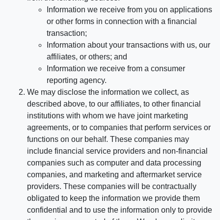
Information we receive from you on applications
or other forms in connection with a financial
transaction;
Information about your transactions with us, our
affiliates, or others; and
Information we receive from a consumer
reporting agency.
We may disclose the information we collect, as
described above, to our affiliates, to other financial
institutions with whom we have joint marketing
agreements, or to companies that perform services or
functions on our behalf. These companies may
include financial service providers and non-financial
companies such as computer and data processing
companies, and marketing and aftermarket service
providers. These companies will be contractually
obligated to keep the information we provide them
confidential and to use the information only to provide