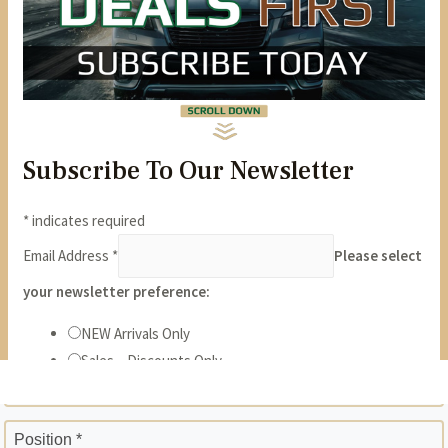
State *
ZIP *
Position *
Phone *
Years *
Months *
Gross Monthly Income *
Previous Employer *
Position *