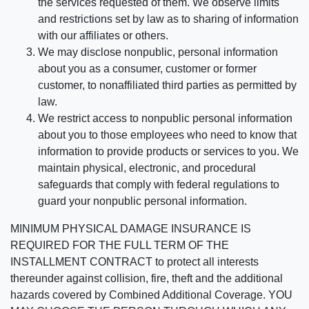
the services requested of them. We observe limits
and restrictions set by law as to sharing of information
with our affiliates or others.
We may disclose nonpublic, personal information
about you as a consumer, customer or former
customer, to nonaffiliated third parties as permitted by
law.
We restrict access to nonpublic personal information
about you to those employees who need to know that
information to provide products or services to you. We
maintain physical, electronic, and procedural
safeguards that comply with federal regulations to
guard your nonpublic personal information.
MINIMUM PHYSICAL DAMAGE INSURANCE IS
REQUIRED FOR THE FULL TERM OF THE
INSTALLMENT CONTRACT to protect all interests
thereunder against collision, fire, theft and the additional
hazards covered by Combined Additional Coverage. YOU