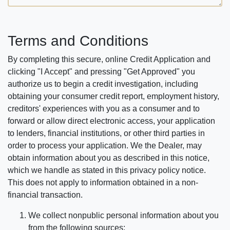
Terms and Conditions
By completing this secure, online Credit Application and
clicking "I Accept" and pressing "Get Approved" you
authorize us to begin a credit investigation, including
obtaining your consumer credit report, employment history,
creditors' experiences with you as a consumer and to
forward or allow direct electronic access, your application
to lenders, financial institutions, or other third parties in
order to process your application. We the Dealer, may
obtain information about you as described in this notice,
which we handle as stated in this privacy policy notice.
This does not apply to information obtained in a non-
financial transaction.
We collect nonpublic personal information about you
from the following sources: