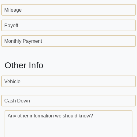
Mileage
Payoff
Monthly Payment
Other Info
Vehicle
Cash Down
Any other information we should know?