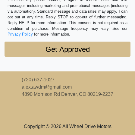
messages including marketing and promotional messages (including
via automation). Standard message and data rates may apply. I can
opt out at any time. Reply STOP to opt-out of further messaging.
Reply HELP for more information. This consent is not required as a
condition of purchase. Message frequency may vary. See our
Privacy Policy
for more information.
(720) 637-1027
alex.awdm@gmail.com
4890 Morrison Rd
Denver, CO 80219-2237
Copyright © 2026 All Wheel Drive Motors