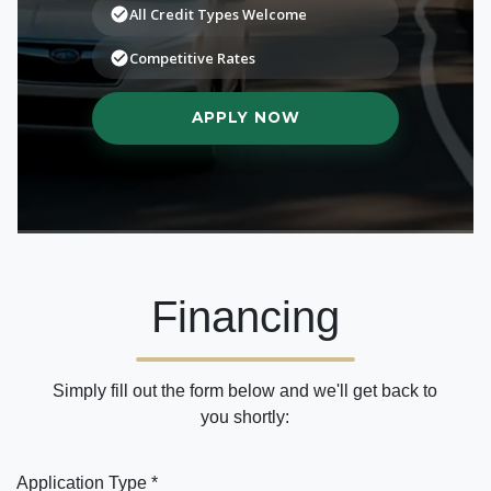
Financing
Simply fill out the form below and we'll get back to
you shortly:
Application Type *