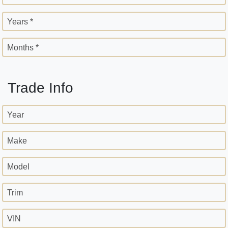
Years *
Months *
Trade Info
Year
Make
Model
Trim
VIN