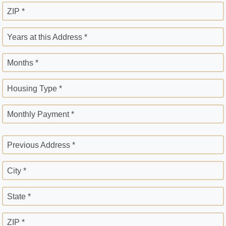
ZIP *
Years at this Address *
Months *
Housing Type *
Monthly Payment *
Previous Address *
City *
State *
ZIP *