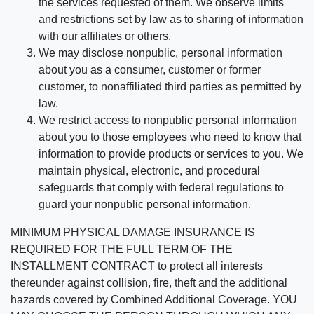
the services requested of them. We observe limits
and restrictions set by law as to sharing of information
with our affiliates or others.
We may disclose nonpublic, personal information
about you as a consumer, customer or former
customer, to nonaffiliated third parties as permitted by
law.
We restrict access to nonpublic personal information
about you to those employees who need to know that
information to provide products or services to you. We
maintain physical, electronic, and procedural
safeguards that comply with federal regulations to
guard your nonpublic personal information.
MINIMUM PHYSICAL DAMAGE INSURANCE IS
REQUIRED FOR THE FULL TERM OF THE
INSTALLMENT CONTRACT to protect all interests
thereunder against collision, fire, theft and the additional
hazards covered by Combined Additional Coverage. YOU