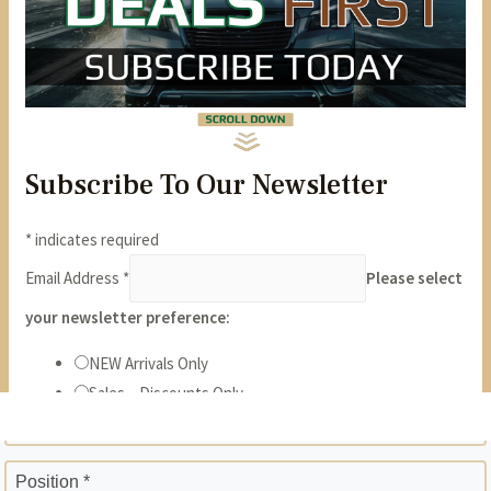
State *
ZIP *
Position *
Phone *
Years *
Months *
Gross Monthly Income *
Previous Employer *
Position *