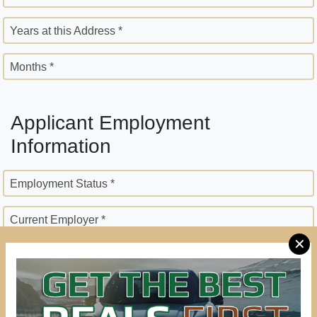
Years at this Address *
Months *
Applicant Employment
Information
Employment Status *
Current Employer *
✕
Employer Street Address *
City *