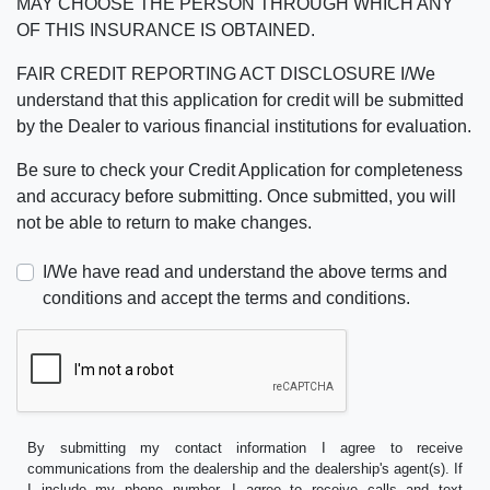
MAY CHOOSE THE PERSON THROUGH WHICH ANY
OF THIS INSURANCE IS OBTAINED.
FAIR CREDIT REPORTING ACT DISCLOSURE I/We
understand that this application for credit will be submitted
by the Dealer to various financial institutions for evaluation.
Be sure to check your Credit Application for completeness
and accuracy before submitting. Once submitted, you will
not be able to return to make changes.
I/We have read and understand the above terms and
conditions and accept the terms and conditions.
By submitting my contact information I agree to receive
communications from the dealership and the dealership's agent(s). If
I include my phone number, I agree to receive calls and text