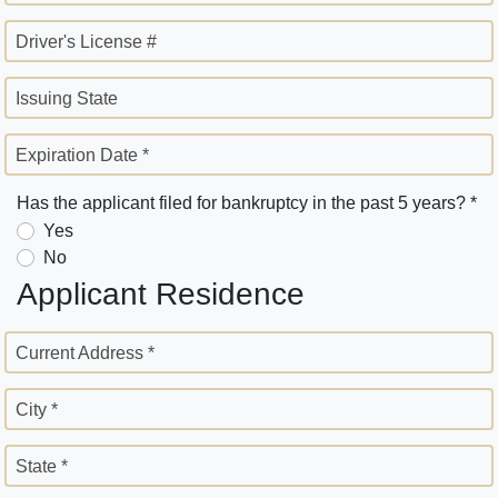
Driver's License #
Issuing State
Expiration Date *
Has the applicant filed for bankruptcy in the past 5 years? *
Yes
No
Applicant Residence
Current Address *
City *
State *