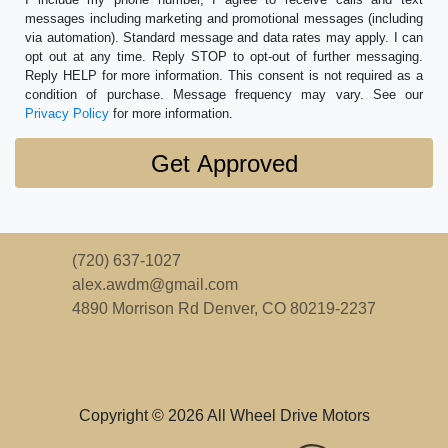
messages including marketing and promotional messages (including
via automation). Standard message and data rates may apply. I can
opt out at any time. Reply STOP to opt-out of further messaging.
Reply HELP for more information. This consent is not required as a
condition of purchase. Message frequency may vary. See our
Privacy Policy
for more information.
(720) 637-1027
alex.awdm@gmail.com
4890 Morrison Rd
Denver, CO 80219-2237
Copyright © 2026 All Wheel Drive Motors