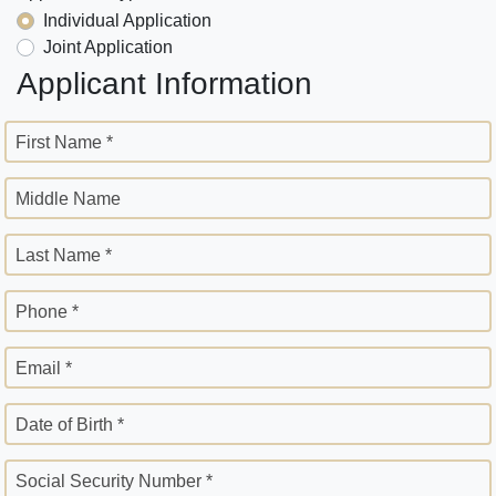
Individual Application
Joint Application
Applicant Information
First Name *
Middle Name
Last Name *
Phone *
Email *
Date of Birth *
Social Security Number *