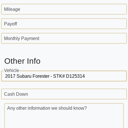
Mileage
Payoff
Monthly Payment
Other Info
Vehicle
Cash Down
Any other information we should know?