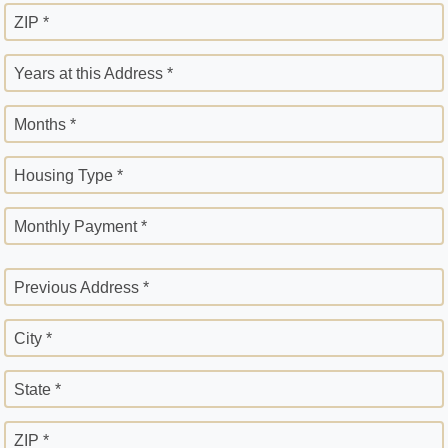
ZIP *
Years at this Address *
Months *
Housing Type *
Monthly Payment *
Previous Address *
City *
State *
ZIP *