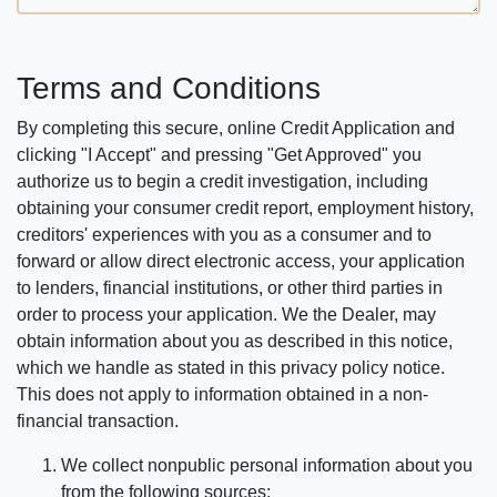
Terms and Conditions
By completing this secure, online Credit Application and
clicking "I Accept" and pressing "Get Approved" you
authorize us to begin a credit investigation, including
obtaining your consumer credit report, employment history,
creditors' experiences with you as a consumer and to
forward or allow direct electronic access, your application
to lenders, financial institutions, or other third parties in
order to process your application. We the Dealer, may
obtain information about you as described in this notice,
which we handle as stated in this privacy policy notice.
This does not apply to information obtained in a non-
financial transaction.
We collect nonpublic personal information about you
from the following sources: