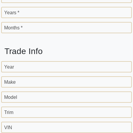
Years *
Months *
Trade Info
Year
Make
Model
Trim
VIN