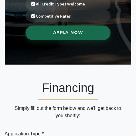
Financing
Simply fill out the form below and we'll get back to
you shortly:
Application Type *