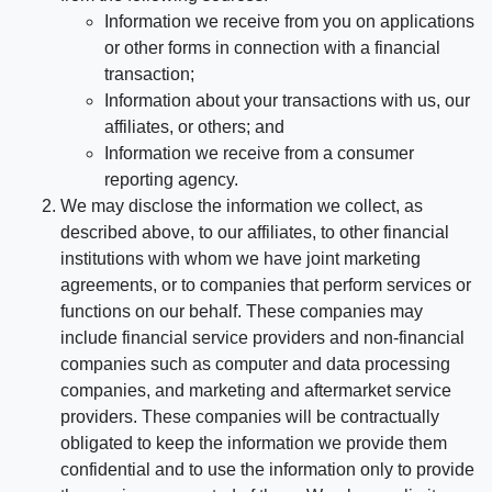
Information we receive from you on applications
or other forms in connection with a financial
transaction;
Information about your transactions with us, our
affiliates, or others; and
Information we receive from a consumer
reporting agency.
We may disclose the information we collect, as
described above, to our affiliates, to other financial
institutions with whom we have joint marketing
agreements, or to companies that perform services or
functions on our behalf. These companies may
include financial service providers and non-financial
companies such as computer and data processing
companies, and marketing and aftermarket service
providers. These companies will be contractually
obligated to keep the information we provide them
confidential and to use the information only to provide