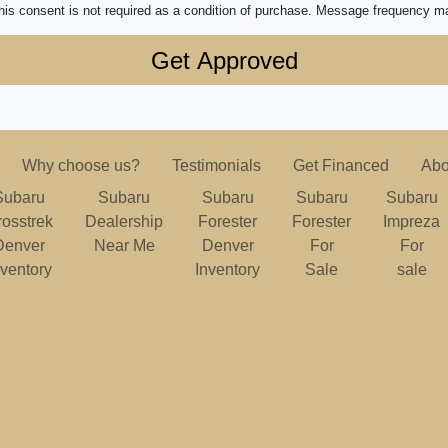
his consent is not required as a condition of purchase. Message frequency m
Why choose us?
Testimonials
Get Financed
Abo
Subaru
Subaru
Subaru
Subaru
Subaru
rosstrek
Dealership
Forester
Forester
Impreza
Denver
Near Me
Denver
For
For
nventory
Inventory
Sale
sale