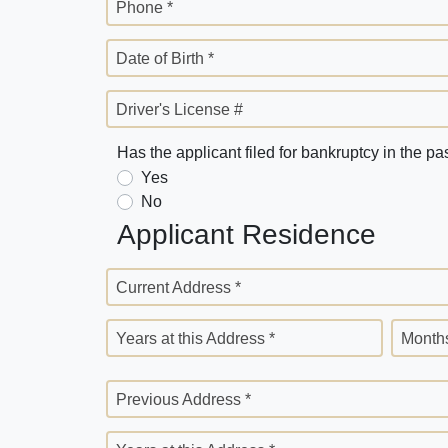
Phone *
Date of Birth *
Driver's License #
Has the applicant filed for bankruptcy in the pa
Yes
No
Applicant Residence
Current Address *
Years at this Address *
Months
Previous Address *