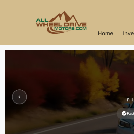
Home
Inve