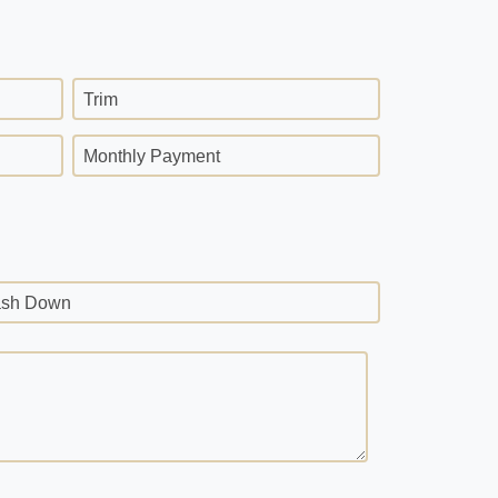
Trim
Monthly Payment
sh Down