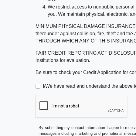
We restrict access to nonpublic personal
you. We maintain physical, electronic, an
MINIMUM PHYSICAL DAMAGE INSURANCE IS 
thereunder against collision, fire, theft a
THROUGH WHICH ANY OF THIS INSURANC
FAIR CREDIT REPORTING ACT DISCLOSURE I/We un
institutions for evaluation.
Be sure to check your Credit Application for c
I/We have read and understand the above t
By submitting my contact information I agree to receiv
messages including marketing and promotional messag