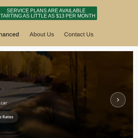
SERVICE PLANS ARE AVAILABLE
TARTING AS LITTLE AS $13 PER MONTH
inanced
About Us
Contact Us