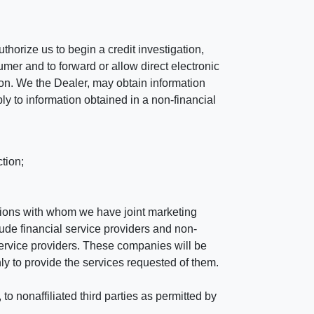
horize us to begin a credit investigation,
mer and to forward or allow direct electronic
ation. We the Dealer, may obtain information
ly to information obtained in a non-financial
tion;
tutions with whom we have joint marketing
ude financial service providers and non-
rvice providers. These companies will be
ly to provide the services requested of them.
 nonaffiliated third parties as permitted by