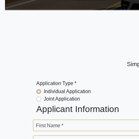
Simp
Application Type *
Individual Application
Joint Application
Applicant Information
First Name *