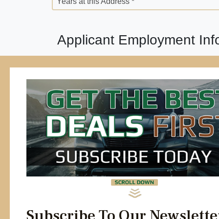
Years at this Address *
Applicant Employment Inf
Employment Status *
Employer Street Address *
Position *
Years *
Previous Employer *
Years *