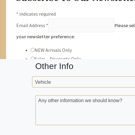
Trade Info
Year
Make
VIN
Milea
Other Info
Vehicle
Any other information we should know?