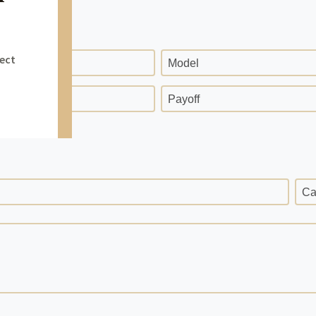
Model
ge
Payoff
Ca