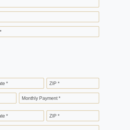
*
ate *
ZIP *
Monthly Payment *
ate *
ZIP *