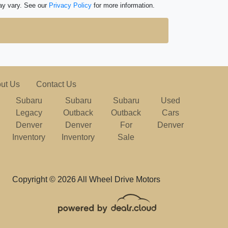
ay vary. See our
Privacy Policy
for more information.
ut Us
Contact Us
Subaru
Subaru
Subaru
Used
Legacy
Outback
Outback
Cars
Denver
Denver
For
Denver
Inventory
Inventory
Sale
Copyright © 2026 All Wheel Drive Motors