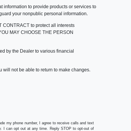
 information to provide products or services to
 guard your nonpublic personal information.
RACT to protect all interests
verage. YOU MAY CHOOSE THE PERSON
by the Dealer to various financial
 will not be able to return to make changes.
lude my phone number, I agree to receive calls and text
 I can opt out at any time. Reply STOP to opt-out of