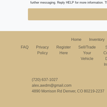
further messaging. Reply HELP for more information. T
Home
Inventory
FAQ
Privacy
Register
Sell/Trade
Policy
Here
Your
C
Vehicle
I
(720) 637-1027
alex.awdm@gmail.com
4890 Morrison Rd
Denver, CO 80219-2237