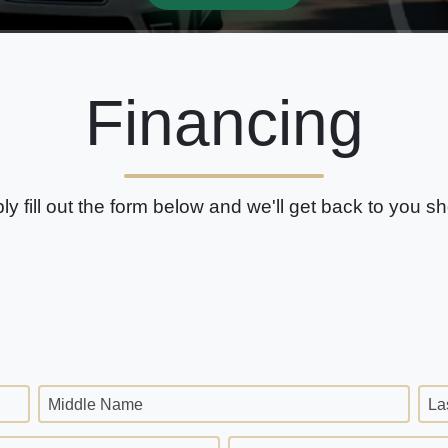
Financing
ly fill out the form below and we'll get back to you sho
Middle Name
La