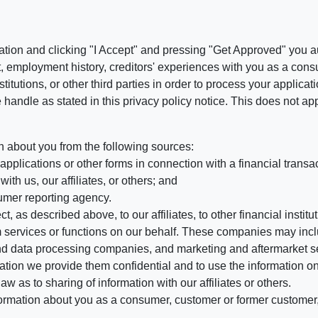
ation and clicking "I Accept" and pressing "Get Approved" you aut
, employment history, creditors' experiences with you as a consu
stitutions, or other third parties in order to process your applic
handle as stated in this privacy policy notice. This does not app
n about you from the following sources:
pplications or other forms in connection with a financial transac
ith us, our affiliates, or others; and
umer reporting agency.
, as described above, to our affiliates, to other financial insti
 services or functions on our behalf. These companies may incl
d data processing companies, and marketing and aftermarket se
mation we provide them confidential and to use the information on
aw as to sharing of information with our affiliates or others.
mation about you as a consumer, customer or former customer, to