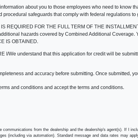
 information about you to those employees who need to know that
d procedural safeguards that comply with federal regulations to
REQUIRED FOR THE FULL TERM OF THE INSTALLMENT CONT
nd the additional hazards covered by Combined Additional Co
E IS OBTAINED.
derstand that this application for credit will be submitted 
ompleteness and accuracy before submitting. Once submitted, you
erms and conditions and accept the terms and conditions.
e communications from the dealership and the dealership's agent(s). If I inc
es (including via automation). Standard message and data rates may apply.