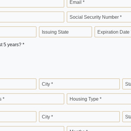
Email *
Social Security Number *
Issuing State
Expiration Date 
st 5 years? *
City *
St
 *
Housing Type *
City *
St