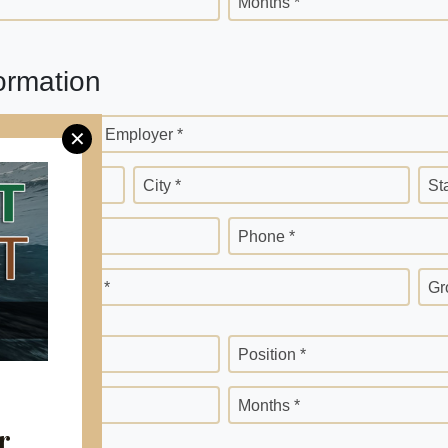
Months *
ormation
Current Employer *
✕
City *
St
Phone *
Months *
Gr
Position *
Months *