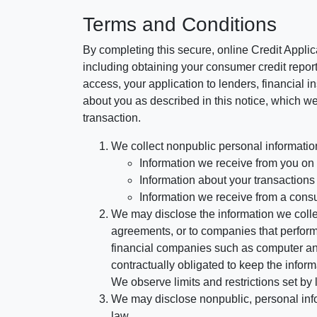
Terms and Conditions
By completing this secure, online Credit Applic
including obtaining your consumer credit report
access, your application to lenders, financial in
about you as described in this notice, which we 
transaction.
We collect nonpublic personal informatio
Information we receive from you on a
Information about your transactions w
Information we receive from a cons
We may disclose the information we collect
agreements, or to companies that perform
financial companies such as computer an
contractually obligated to keep the infor
We observe limits and restrictions set by l
We may disclose nonpublic, personal infor
law.