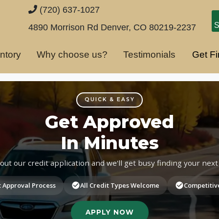
(720) 637-1027
S
4890 Morrison Rd
Denver, CO 80219-2237
ntory
Why choose us?
Testimonials
Get F