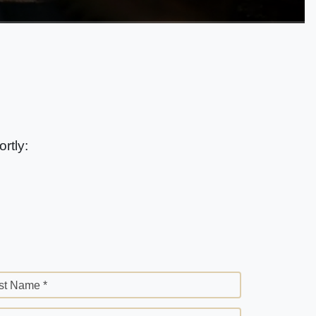
rtly:
st Name *