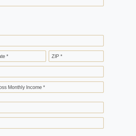
ate *
ZIP *
oss Monthly Income *