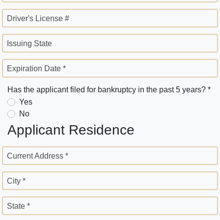
Driver's License #
Issuing State
Expiration Date *
Has the applicant filed for bankruptcy in the past 5 years? *
Yes
No
Applicant Residence
Current Address *
City *
State *