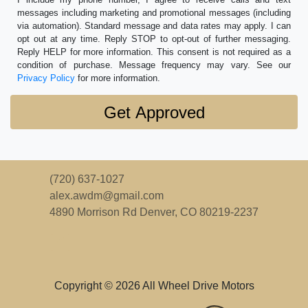
messages including marketing and promotional messages (including
via automation). Standard message and data rates may apply. I can
opt out at any time. Reply STOP to opt-out of further messaging.
Reply HELP for more information. This consent is not required as a
condition of purchase. Message frequency may vary. See our
Privacy Policy
for more information.
(720) 637-1027
alex.awdm@gmail.com
4890 Morrison Rd
Denver, CO 80219-2237
Copyright © 2026 All Wheel Drive Motors