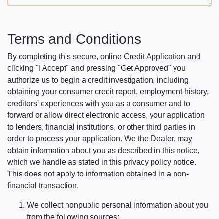
Terms and Conditions
By completing this secure, online Credit Application and
clicking "I Accept" and pressing "Get Approved" you
authorize us to begin a credit investigation, including
obtaining your consumer credit report, employment history,
creditors' experiences with you as a consumer and to
forward or allow direct electronic access, your application
to lenders, financial institutions, or other third parties in
order to process your application. We the Dealer, may
obtain information about you as described in this notice,
which we handle as stated in this privacy policy notice.
This does not apply to information obtained in a non-
financial transaction.
We collect nonpublic personal information about you
from the following sources: