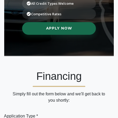
Financing
Simply fill out the form below and we'll get back to
you shortly:
Application Type *