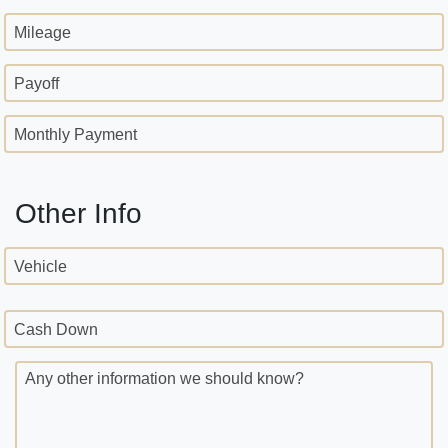
Mileage
Payoff
Monthly Payment
Other Info
Vehicle
Cash Down
Any other information we should know?