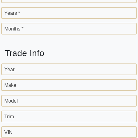
Years *
Months *
Trade Info
Year
Make
Model
Trim
VIN