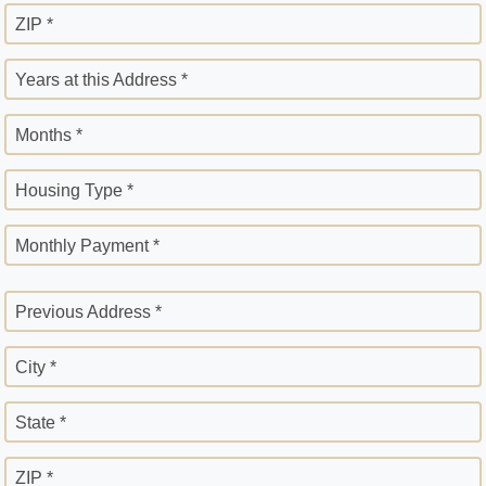
ZIP *
Years at this Address *
Months *
Housing Type *
Monthly Payment *
Previous Address *
City *
State *
ZIP *