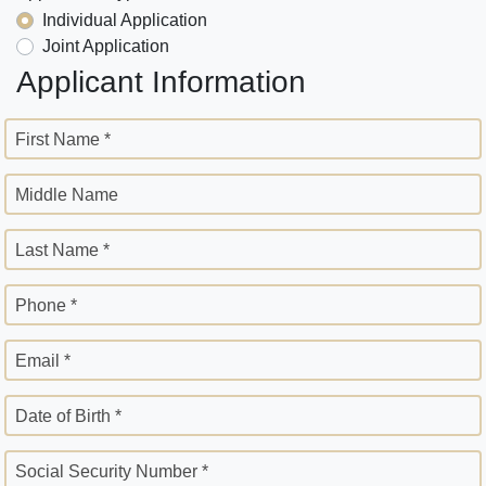
Individual Application
Joint Application
Applicant Information
First Name *
Middle Name
Last Name *
Phone *
Email *
Date of Birth *
Social Security Number *