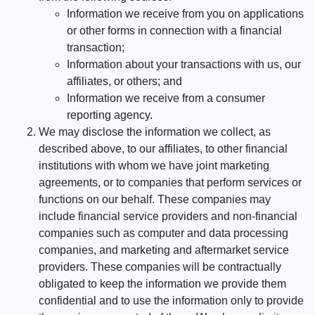
Information we receive from you on applications
or other forms in connection with a financial
transaction;
Information about your transactions with us, our
affiliates, or others; and
Information we receive from a consumer
reporting agency.
We may disclose the information we collect, as
described above, to our affiliates, to other financial
institutions with whom we have joint marketing
agreements, or to companies that perform services or
functions on our behalf. These companies may
include financial service providers and non-financial
companies such as computer and data processing
companies, and marketing and aftermarket service
providers. These companies will be contractually
obligated to keep the information we provide them
confidential and to use the information only to provide