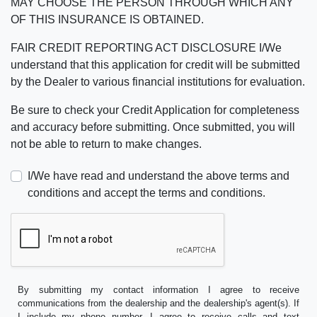
MAY CHOOSE THE PERSON THROUGH WHICH ANY
OF THIS INSURANCE IS OBTAINED.
FAIR CREDIT REPORTING ACT DISCLOSURE I/We
understand that this application for credit will be submitted
by the Dealer to various financial institutions for evaluation.
Be sure to check your Credit Application for completeness
and accuracy before submitting. Once submitted, you will
not be able to return to make changes.
I/We have read and understand the above terms and
conditions and accept the terms and conditions.
By submitting my contact information I agree to receive
communications from the dealership and the dealership's agent(s). If
I include my phone number, I agree to receive calls and text