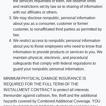
the services requested of them. We observe limits
and restrictions set by law as to sharing of information
with our affiliates or others.
We may disclose nonpublic, personal information
about you as a consumer, customer or former
customer, to nonaffiliated third parties as permitted by
law.
We restrict access to nonpublic personal information
about you to those employees who need to know that
information to provide products or services to you. We
maintain physical, electronic, and procedural
safeguards that comply with federal regulations to
guard your nonpublic personal information.
MINIMUM PHYSICAL DAMAGE INSURANCE IS
REQUIRED FOR THE FULL TERM OF THE
INSTALLMENT CONTRACT to protect all interests
thereunder against collision, fire, theft and the additional
hazards covered by Combined Additional Coverage. YOU