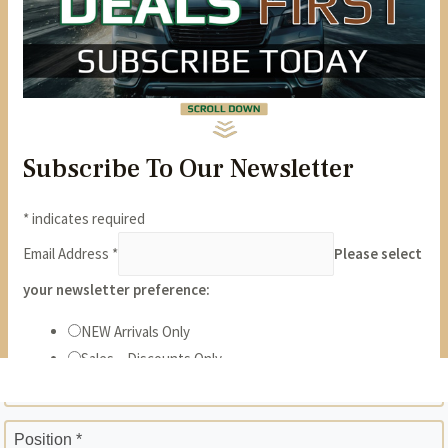
State *
ZIP *
Position *
Phone *
Years *
Months *
Gross Monthly Income *
Previous Employer *
Position *