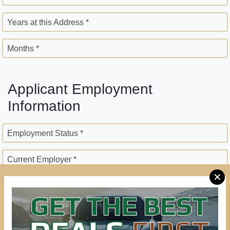
Years at this Address *
Months *
Applicant Employment
Information
Employment Status *
Current Employer *
✕
Employer Street Address *
City *